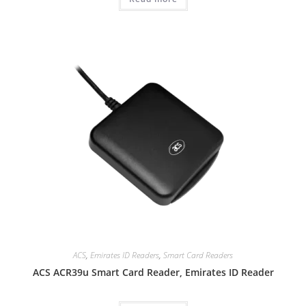
ACS
,
Emirates ID Readers
,
Smart Card Readers
ACS ACR39u Smart Card Reader, Emirates ID Reader