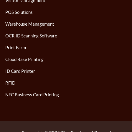
Visitor Management
POS Solutions
Warehouse Management
OCR ID Scanning Software
Print Farm
Cloud Base Printing
ID Card Printer
RFID
NFC Business Card Printing