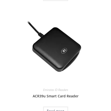
Emirates ID Readers
ACR39u Smart Card Reader
Read more