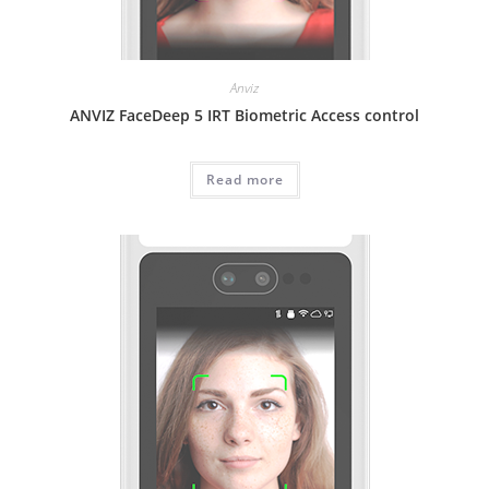
Anviz
ANVIZ FaceDeep 5 IRT Biometric Access control
Read more