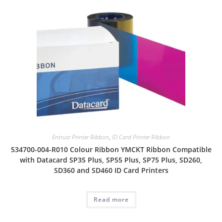
Entrust Printer Ribbon
,
ID Card Printer Ribbon
534700-004-R010 Colour Ribbon YMCKT Ribbon Compatible
with Datacard SP35 Plus, SP55 Plus, SP75 Plus, SD260,
SD360 and SD460 ID Card Printers
Read more