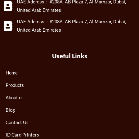
UAE Address :- #208A, AB Plaza 7, Al Mamzar, Dubai,
United Arab Emirates
UAE Address :- #208A, AB Plaza 7, Al Mamzar, Dubai,
United Arab Emirates
Useful Links
Home
Products
About us
Blog
Contact Us
ID Card Printers