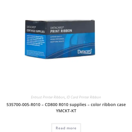
Entrust Printer Ribbon
,
ID Card Printer Ribbon
535700-005-R010 – CD800 R010 supplies – color ribbon case
YMCKT-KT
Read more