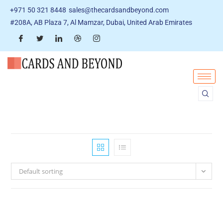
+971 50 321 8448
sales@thecardsandbeyond.com
#208A, AB Plaza 7, Al Mamzar, Dubai, United Arab Emirates
Default sorting