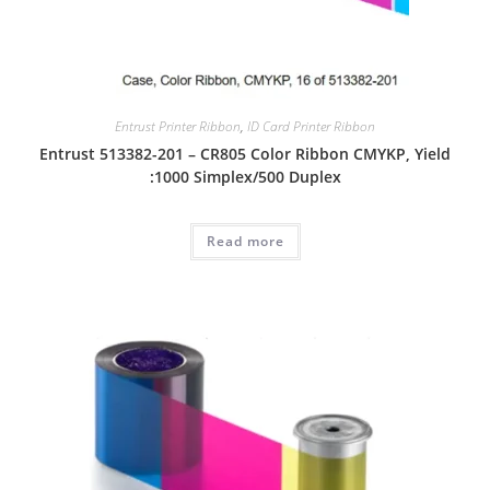
Entrust Printer Ribbon
,
ID Card Printer Ribbon
Entrust 513382-201 – CR805 Color Ribbon CMYKP, Yield
:1000 Simplex/500 Duplex
Read more