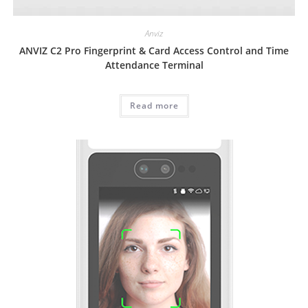
Anviz
ANVIZ C2 Pro Fingerprint & Card Access Control and Time
Attendance Terminal
Read more