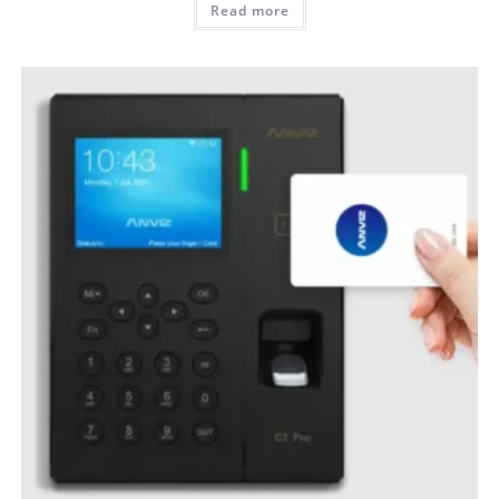
Read more