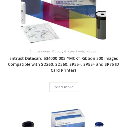
Entrust Printer Ribbon
,
ID Card Printer Ribbon
Entrust Datacard 534000-003-YMCKT Ribbon 500 Images
Compatible with SD260, SD360, SP35+, SP55+ and SP75 ID
Card Printers
Read more