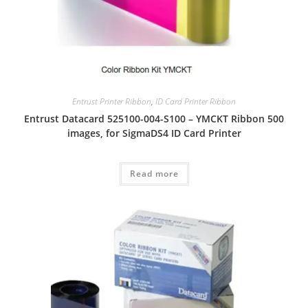
Entrust Printer Ribbon
,
ID Card Printer Ribbon
Entrust Datacard 525100-004-S100 – YMCKT Ribbon 500
images, for SigmaDS4 ID Card Printer
Read more