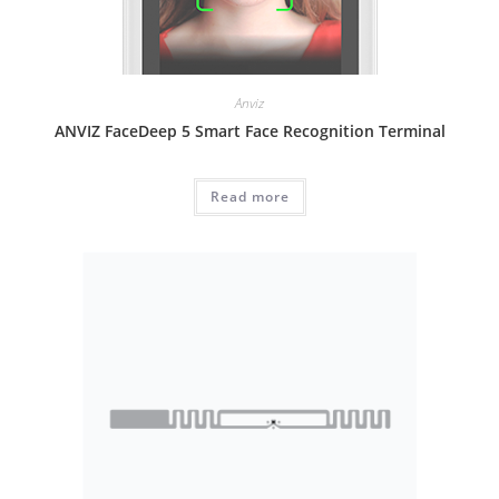
Anviz
ANVIZ FaceDeep 5 Smart Face Recognition Terminal
Read more