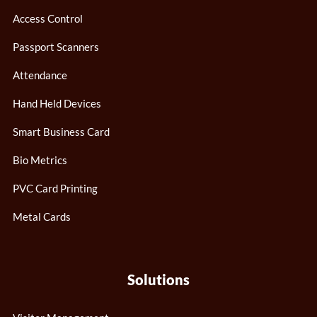
Access Control
Passport Scanners
Attendance
Hand Held Devices
Smart Business Card
Bio Metrics
PVC Card Printing
Metal Cards
Solutions