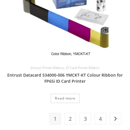
Entrust Printer Ribbon
,
ID Card Printer Ribbon
Entrust Datacard 534000-006 YMCKT-KT Colour Ribbon for
FP65i ID Card Printer
Read more
1
2
3
4