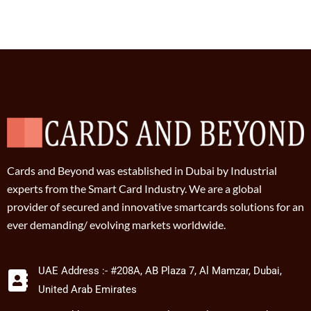
Cards and Beyond was established in Dubai by Industrial
experts from the Smart Card Industry. We are a global
provider of secured and innovative smartcards solutions for an
ever demanding/ evolving markets worldwide.
UAE Address :- #208A, AB Plaza 7, Al Mamzar, Dubai,
United Arab Emirates