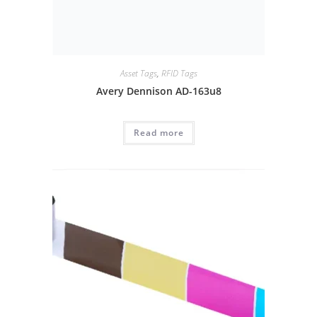
Asset Tags
,
RFID Tags
Avery Dennison AD-163u8
Read more