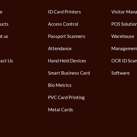
e
ID Card Printers
Visitor Man
ucts
Access Control
POS Solutio
t us
Passport Scanners
Warehouse
Attendance
Managemen
act Us
Hand Held Devices
OCR ID Scan
Smart Business Card
Software
Bio Metrics
PVC Card Printing
Metal Cards