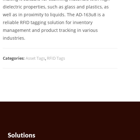
dielectric properties, such as glass and plastics, as
well as in proximity to liquids. The AD-163u8 is a
reliable RFID tagging solution for inventory
management and product tracking in various
industries.
Categories:
Asset Tags
,
RFID Tags
Solutions