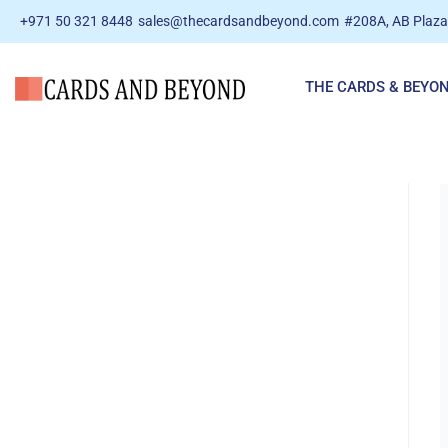
+971 50 321 8448
sales@thecardsandbeyond.com
#208A, AB Plaza 
THE CARDS & BEYO