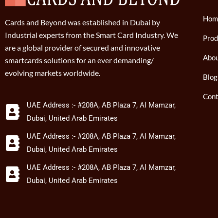
Hom
Cards and Beyond was established in Dubai by
Industrial experts from the Smart Card Industry. We
Prod
are a global provider of secured and innovative
Abou
smartcards solutions for an ever demanding/
evolving markets worldwide.
Blog
Cont
UAE Address :- #208A, AB Plaza 7, Al Mamzar,
Dubai, United Arab Emirates
UAE Address :- #208A, AB Plaza 7, Al Mamzar,
Dubai, United Arab Emirates
UAE Address :- #208A, AB Plaza 7, Al Mamzar,
Dubai, United Arab Emirates