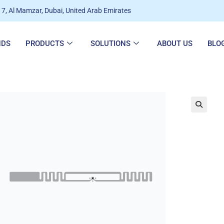
7, Al Mamzar, Dubai, United Arab Emirates
NDS
PRODUCTS
SOLUTIONS
ABOUT US
BLO