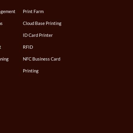
agement
Print Farm
ns
Cloud Base Printing
ID Card Printer
t
RFID
ning
NFC Business Card
Printing