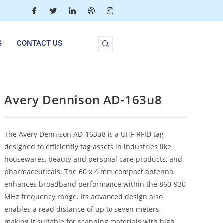
G
CONTACT US
Avery Dennison AD-163u8
The Avery Dennison AD-163u8 is a UHF RFID tag
designed to efficiently tag assets in industries like
housewares, beauty and personal care products, and
pharmaceuticals. The 60 x 4 mm compact antenna
enhances broadband performance within the 860-930
MHz frequency range. Its advanced design also
enables a read distance of up to seven meters,
making it suitable for scanning materials with high