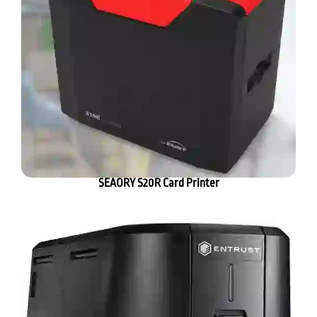
SEAORY S20R Card Printer