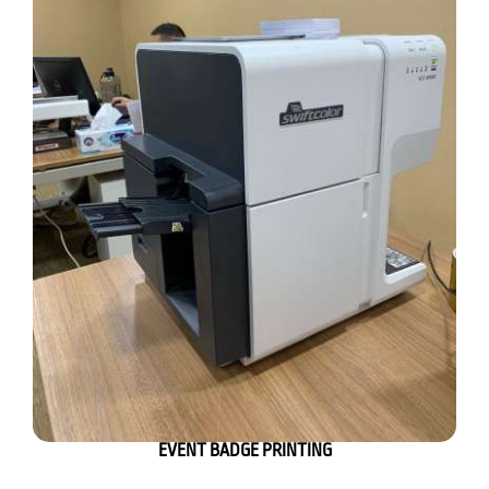
EVENT BADGE PRINTING