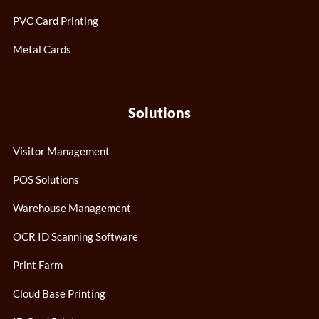
PVC Card Printing
Metal Cards
Solutions
Visitor Management
POS Solutions
Warehouse Management
OCR ID Scanning Software
Print Farm
Cloud Base Printing