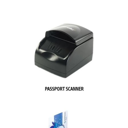
PASSPORT SCANNER