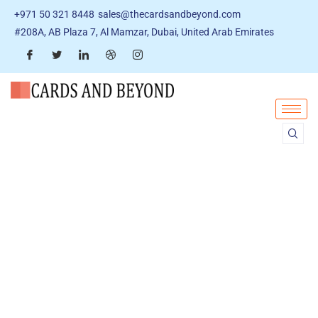
+971 50 321 8448
sales@thecardsandbeyond.com
#208A, AB Plaza 7, Al Mamzar, Dubai, United Arab Emirates