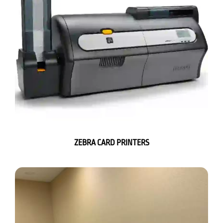
ZEBRA CARD PRINTERS