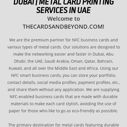
DUBAI | METAL CARD PRINTING
SERVICES IN UAE
Welcome to
THECARDSANDBEYOND.COM!
We are the premium partner for NFC business cards and
various types of metal cards. Our solutions are designed to
make the networking easier and faster in Dubai, Abu
Dhabi, the UAE, Saudi Arabia, Oman, Qatar, Bahrain,
Kuwait, and all over the Middle East and Africa. Using our
NFC smart business cards, you can store your portfolio,
contact details, social media profiles, payment profiles, etc.,
and share them without any application. We are supplying
NFC-enabled business cards that are made with durable
materials to make each card stylish, avoiding the use of
paper for those who like to go as eco-friendly as possible.
The primary destination for metal cards featuring durable