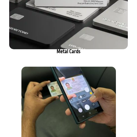
Metal Cards