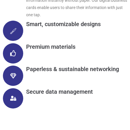
information instantly without paper. Our digital business
cards enable users to share their information with just
one tap.
Smart, customizable designs
Premium materials
Paperless & sustainable networking
Secure data management