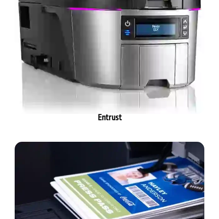
Entrust