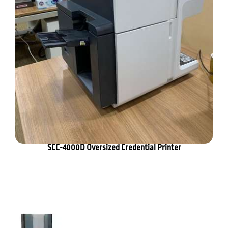
SCC-4000D Oversized Credential Printer