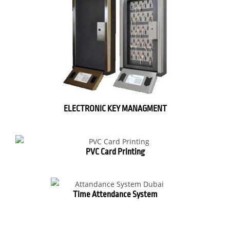
ELECTRONIC KEY MANAGMENT
PVC Card Printing
Time Attendance System