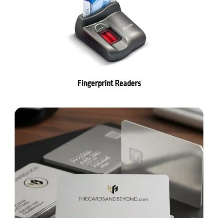
Fingerprint Readers