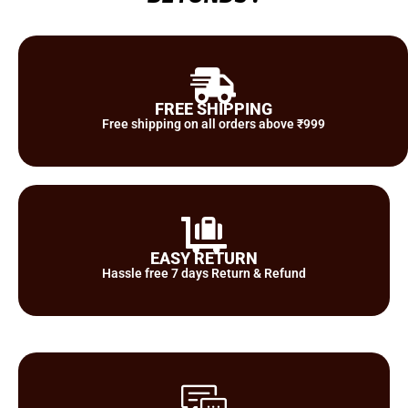
FREE SHIPPING
Free shipping on all orders above ₹999
EASY RETURN
Hassle free 7 days Return & Refund