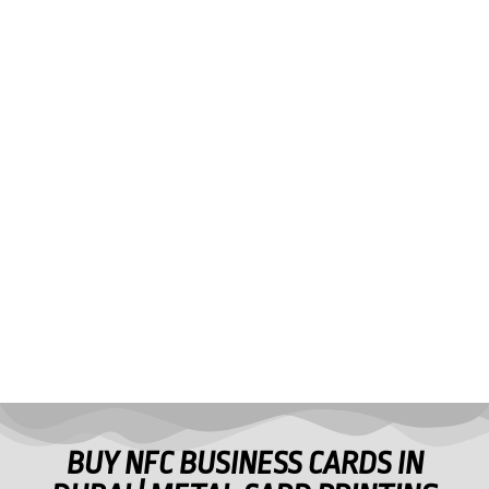
BUY NFC BUSINESS CARDS IN