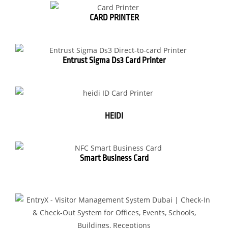
CARD PRINTER
Entrust Sigma Ds3 Card Printer
HEIDI
Smart Business Card