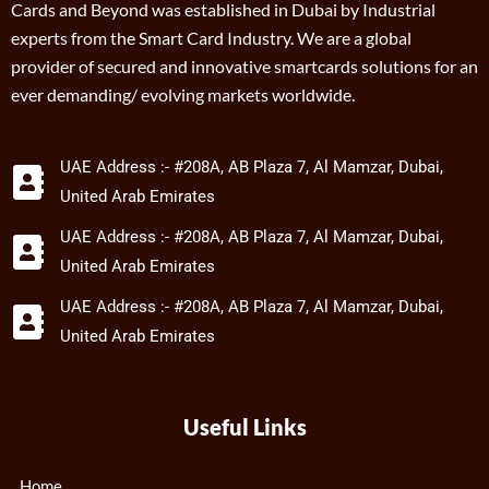
Cards and Beyond was established in Dubai by Industrial
experts from the Smart Card Industry. We are a global
provider of secured and innovative smartcards solutions for an
ever demanding/ evolving markets worldwide.
UAE Address :- #208A, AB Plaza 7, Al Mamzar, Dubai,
United Arab Emirates
UAE Address :- #208A, AB Plaza 7, Al Mamzar, Dubai,
United Arab Emirates
UAE Address :- #208A, AB Plaza 7, Al Mamzar, Dubai,
United Arab Emirates
Useful Links
Home