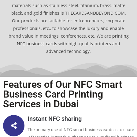
materials such as stainless steel, titanium, brass, matte
black, and gold finishes is THECARDSANDBEYOND.COM.
Our products are suitable for entrepreneurs, corporate
professionals, etc., to showcase the luxury and enable
brand value in meetings, conferences, etc. We are
printing
NFC business cards
with high-quality printers and
advanced technology.
Features of Our NFC Smart
Business Card Printing
Services in Dubai
Instant NFC sharing
The primary use of NFC smart business cards is to share