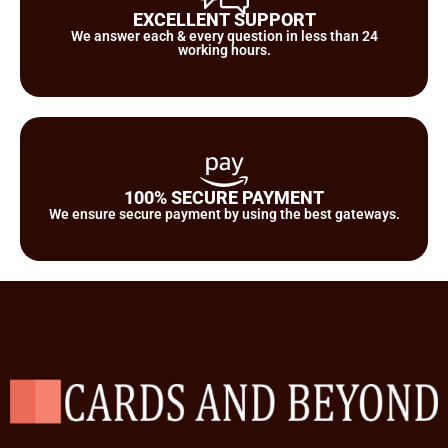
EXCELLENT SUPPORT
We answer each & every question in less than 24
working hours.
100% SECURE PAYMENT
We ensure secure payment by using the best gateways.