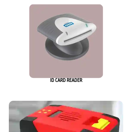
ID CARD READER