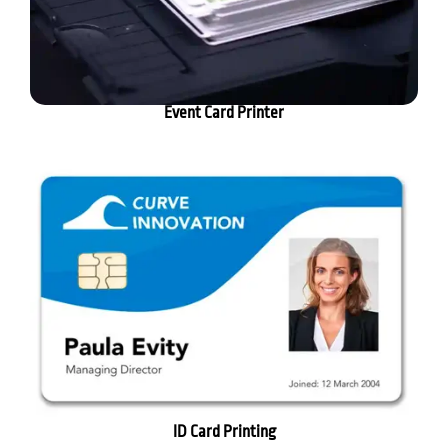
Event Card Printer
ID Card Printing