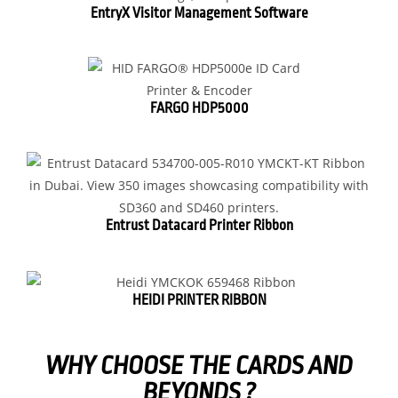
EntryX Visitor Management Software
FARGO HDP5000
Entrust Datacard Printer Ribbon
HEIDI PRINTER RIBBON
WHY CHOOSE THE CARDS AND
BEYONDS ?