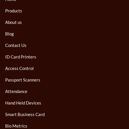
Products
About us
Blog
Contact Us
ID Card Printers
Access Control
Passport Scanners
Attendance
Hand Held Devices
Smart Business Card
Bio Metrics