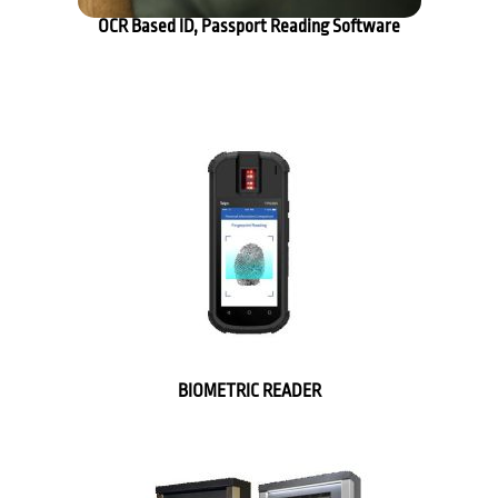
OCR Based ID, Passport Reading Software
BIOMETRIC READER