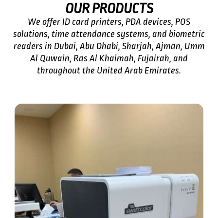
OUR PRODUCTS
We offer
ID card printers
, PDA devices, POS
solutions, time attendance systems, and biometric
readers in Dubai, Abu Dhabi, Sharjah, Ajman, Umm
Al Quwain, Ras Al Khaimah, Fujairah, and
throughout the United Arab Emirates.