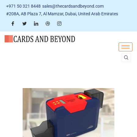
+971 50 321 8448
sales@thecardsandbeyond.com
#208A, AB Plaza 7, Al Mamzar, Dubai, United Arab Emirates