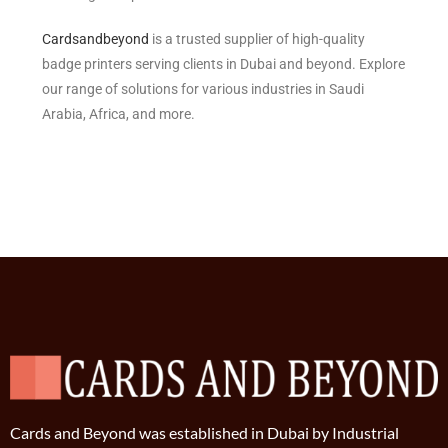
Cardsandbeyond
is a trusted supplier of high-quality
badge printers serving clients in Dubai and beyond. Explore
our range of solutions for various industries in Saudi
Arabia, Africa, and more.
Cards and Beyond was established in Dubai by Industrial