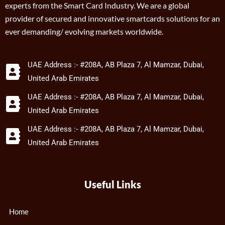
experts from the Smart Card Industry. We are a global
provider of secured and innovative smartcards solutions for an
ever demanding/ evolving markets worldwide.
UAE Address :- #208A, AB Plaza 7, Al Mamzar, Dubai,
United Arab Emirates
UAE Address :- #208A, AB Plaza 7, Al Mamzar, Dubai,
United Arab Emirates
UAE Address :- #208A, AB Plaza 7, Al Mamzar, Dubai,
United Arab Emirates
Useful Links
Home