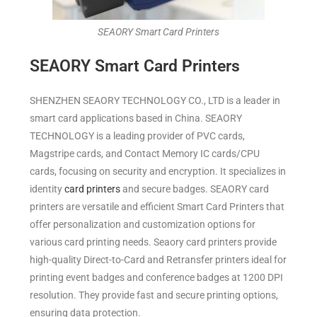
SEAORY Smart Card Printers
SEAORY Smart Card Printers
SHENZHEN SEAORY TECHNOLOGY CO., LTD is a leader in
smart card applications based in China. SEAORY
TECHNOLOGY is a leading provider of PVC cards,
Magstripe cards, and Contact Memory IC cards/CPU
cards, focusing on security and encryption. It specializes in
identity
card printers
and secure badges. SEAORY card
printers are versatile and efficient Smart Card Printers that
offer personalization and customization options for
various card printing needs. Seaory card printers provide
high-quality Direct-to-Card and Retransfer printers ideal for
printing event
badges
and conference badges at 1200 DPI
resolution. They provide fast and secure printing options,
ensuring data protection.