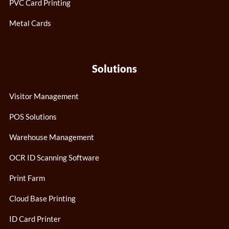
PVC Card Printing
Metal Cards
Solutions
Visitor Management
POS Solutions
Warehouse Management
OCR ID Scanning Software
Print Farm
Cloud Base Printing
ID Card Printer