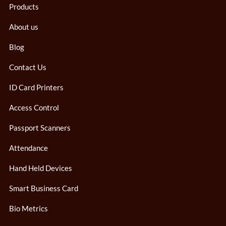
Products
About us
Blog
Contact Us
ID Card Printers
Access Control
Passport Scanners
Attendance
Hand Held Devices
Smart Business Card
Bio Metrics