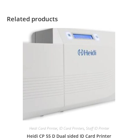
Related products
Heidi Card Printer
,
ID Card Printers
,
Staff ID Printer
Heidi CP 55 D Dual sided ID Card Printer