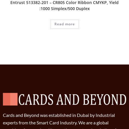
Entrust 513382-201 – CR805 Color Ribbon CMYKP, Yield
:1000 Simplex/500 Duplex
Read more
Cards and Beyond was established in Dubai by Industrial
experts from the Smart Card Industry. We are a global