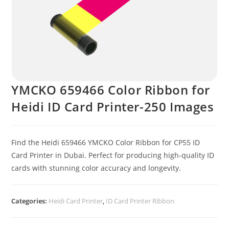
YMCKO 659466 Color Ribbon for
Heidi ID Card Printer-250 Images
Find the Heidi 659466 YMCKO Color Ribbon for CP55 ID
Card Printer in Dubai. Perfect for producing high-quality ID
cards with stunning color accuracy and longevity.
Categories:
Heidi Card Printer
,
ID Card Printer Ribbon