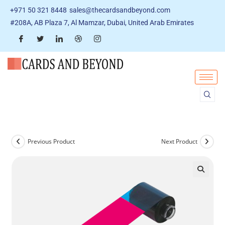
+971 50 321 8448
sales@thecardsandbeyond.com
#208A, AB Plaza 7, Al Mamzar, Dubai, United Arab Emirates
Previous Product
Next Product