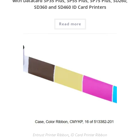
with Datacard SP35 Plus, SP55 Plus, SP75 Plus, SD260,
SD360 and SD460 ID Card Printers
Read more
Entrust Printer Ribbon
,
ID Card Printer Ribbon