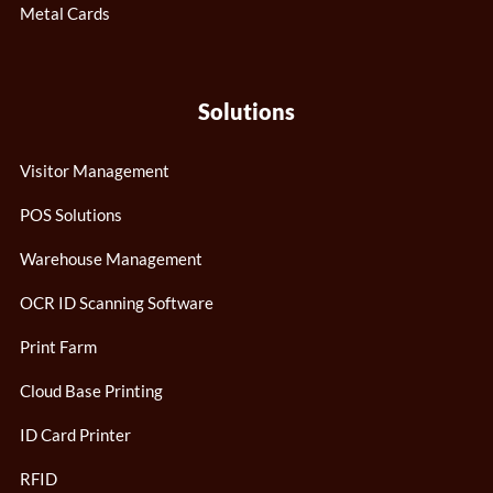
Metal Cards
Solutions
Visitor Management
POS Solutions
Warehouse Management
OCR ID Scanning Software
Print Farm
Cloud Base Printing
ID Card Printer
RFID