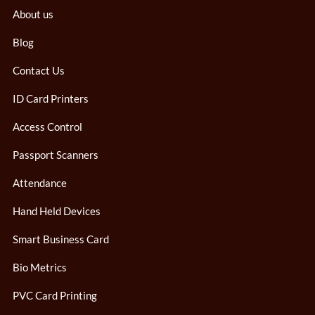
About us
Blog
Contact Us
ID Card Printers
Access Control
Passport Scanners
Attendance
Hand Held Devices
Smart Business Card
Bio Metrics
PVC Card Printing