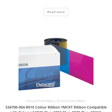
Read more
Entrust Printer Ribbon
,
ID Card Printer Ribbon
534700-004-R010 Colour Ribbon YMCKT Ribbon Compatible