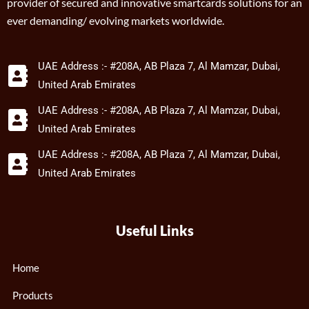
provider of secured and innovative smartcards solutions for an
ever demanding/ evolving markets worldwide.
UAE Address :- #208A, AB Plaza 7, Al Mamzar, Dubai,
United Arab Emirates
UAE Address :- #208A, AB Plaza 7, Al Mamzar, Dubai,
United Arab Emirates
UAE Address :- #208A, AB Plaza 7, Al Mamzar, Dubai,
United Arab Emirates
Useful Links
Home
Products