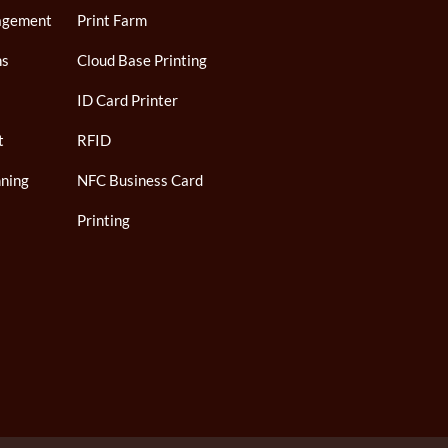
agement
Print Farm
ns
Cloud Base Printing
ID Card Printer
t
RFID
ning
NFC Business Card
Printing