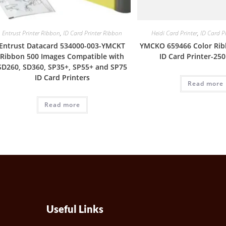
Entrust Printer Ribbon
,
ID Card Printer Ribbon
Heidi Card Printer
,
ID Card P
Entrust Datacard 534000-003-YMCKT
YMCKO 659466 Color Rib
Ribbon 500 Images Compatible with
ID Card Printer-25
SD260, SD360, SP35+, SP55+ and SP75
ID Card Printers
Read more
Read more
Useful Links