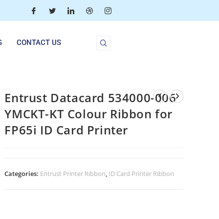
G
CONTACT US
Entrust Datacard 534000-006
YMCKT-KT Colour Ribbon for
FP65i ID Card Printer
Categories:
Entrust Printer Ribbon
,
ID Card Printer Ribbon