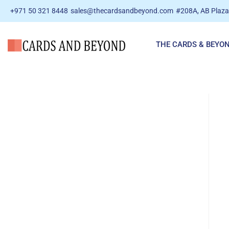
+971 50 321 8448
sales@thecardsandbeyond.com
#208A, AB Plaza 
THE CARDS & BEYO