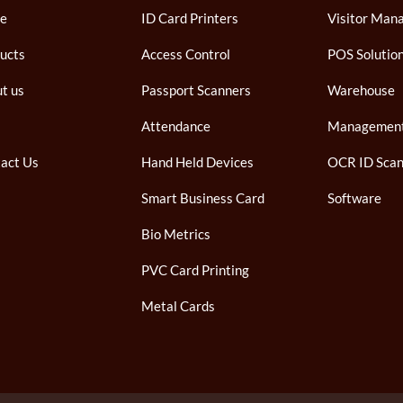
e
ID Card Printers
Visitor Man
ucts
Access Control
POS Solutio
t us
Passport Scanners
Warehouse
Attendance
Managemen
act Us
Hand Held Devices
OCR ID Scan
Smart Business Card
Software
Bio Metrics
PVC Card Printing
Metal Cards