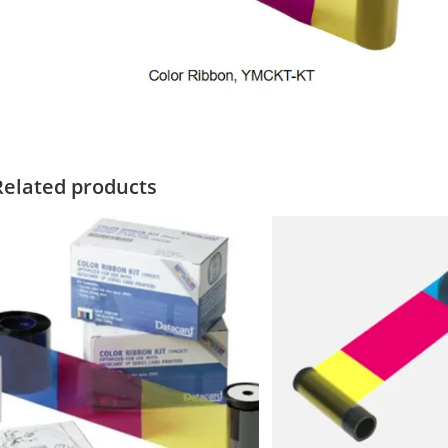
Related products