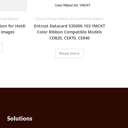
rinter Ribbon
Entrust Printer Ribbon
,
ID Card Printer Ribbon
bon for Heidi
Entrust Datacard 535000-103 YMCKT
0 Images
Color Ribbon Compatible Models
CD820, CE870, CE840
Read more
Solutions