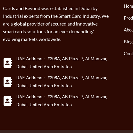
Hom
Cards and Beyond was established in Dubai by
Industrial experts from the Smart Card Industry. We
Prod
are a global provider of secured and innovative
Abou
smartcards solutions for an ever demanding/
evolving markets worldwide.
Blog
Cont
UAE Address :- #208A, AB Plaza 7, Al Mamzar,
Dubai, United Arab Emirates
UAE Address :- #208A, AB Plaza 7, Al Mamzar,
Dubai, United Arab Emirates
UAE Address :- #208A, AB Plaza 7, Al Mamzar,
Dubai, United Arab Emirates