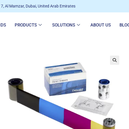
7, Al Mamzar, Dubai, United Arab Emirates
NDS
PRODUCTS
SOLUTIONS
ABOUT US
BLO