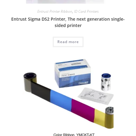
Entrust Printer Ribbon
,
ID Card Printers
Entrust Sigma DS2 Printer, The next generation single-
sided printer
Read more