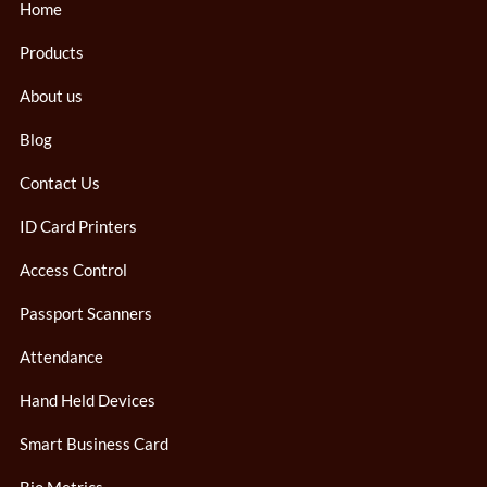
Home
Products
About us
Blog
Contact Us
ID Card Printers
Access Control
Passport Scanners
Attendance
Hand Held Devices
Smart Business Card