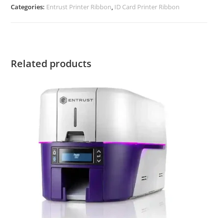
Categories:
Entrust Printer Ribbon
,
ID Card Printer Ribbon
Related products