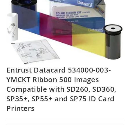
Entrust Datacard 534000-003-
YMCKT Ribbon 500 Images
Compatible with SD260, SD360,
SP35+, SP55+ and SP75 ID Card
Printers