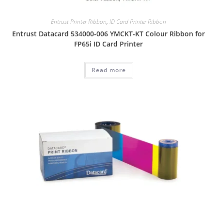
Entrust Printer Ribbon
,
ID Card Printer Ribbon
Entrust Datacard 534000-006 YMCKT-KT Colour Ribbon for
FP65i ID Card Printer
Read more