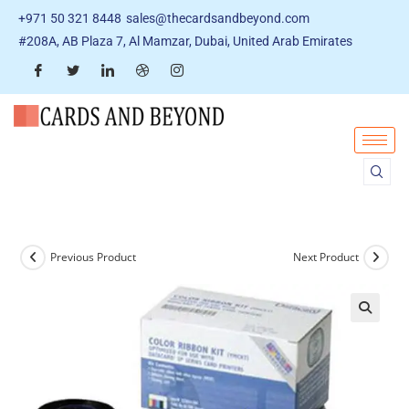
+971 50 321 8448
sales@thecardsandbeyond.com
#208A, AB Plaza 7, Al Mamzar, Dubai, United Arab Emirates
Previous Product
Next Product
🔍