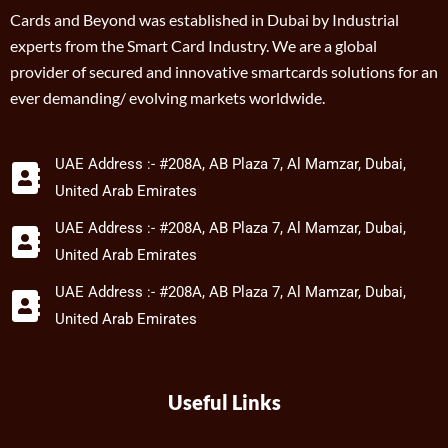
Cards and Beyond was established in Dubai by Industrial
experts from the Smart Card Industry. We are a global
provider of secured and innovative smartcards solutions for an
ever demanding/ evolving markets worldwide.
UAE Address :- #208A, AB Plaza 7, Al Mamzar, Dubai,
United Arab Emirates
UAE Address :- #208A, AB Plaza 7, Al Mamzar, Dubai,
United Arab Emirates
UAE Address :- #208A, AB Plaza 7, Al Mamzar, Dubai,
United Arab Emirates
Useful Links