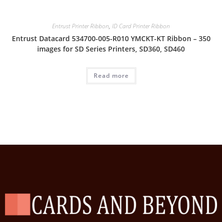
Entrust Printer Ribbon
,
ID Card Printer Ribbon
Entrust Datacard 534700-005-R010 YMCKT-KT Ribbon – 350
images for SD Series Printers, SD360, SD460
Read more