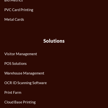
Bio Metrics
PVC Card Printing
Metal Cards
Solutions
Visitor Management
POS Solutions
Warehouse Management
OCR ID Scanning Software
Print Farm
Cloud Base Printing