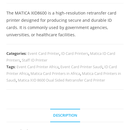
The MATICA XID8600 is a high-resolution retransfer card
printer designed for producing secure and durable ID
cards. It is commonly used by government agencies,
universities, or healthcare facilities.
Categories:
Event Card Printer
,
ID Card Printers
,
Matica ID Card
Printers
,
Staff ID Printer
Tags:
Event Card Printer Africa
,
Event Card Printer Saudi
,
ID Card
Printer Africa
,
Matica Card Printers in Africa
,
Matica Card Printers in
Saudi
,
Matica XID 8600 Dual Sided Retransfer Card Printer
DESCRIPTION