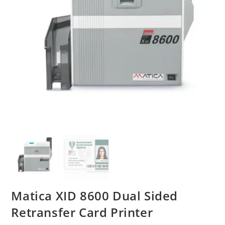
Matica XID 8600 Dual Sided
Retransfer Card Printer