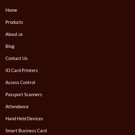
Home
Products
About us
Blog
Contact Us
ID Card Printers
Access Control
Passport Scanners
Attendance
Hand Held Devices
Smart Business Card