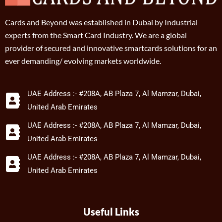
Cards and Beyond was established in Dubai by Industrial
experts from the Smart Card Industry. We are a global
provider of secured and innovative smartcards solutions for an
ever demanding/ evolving markets worldwide.
UAE Address :- #208A, AB Plaza 7, Al Mamzar, Dubai,
United Arab Emirates
UAE Address :- #208A, AB Plaza 7, Al Mamzar, Dubai,
United Arab Emirates
UAE Address :- #208A, AB Plaza 7, Al Mamzar, Dubai,
United Arab Emirates
Useful Links