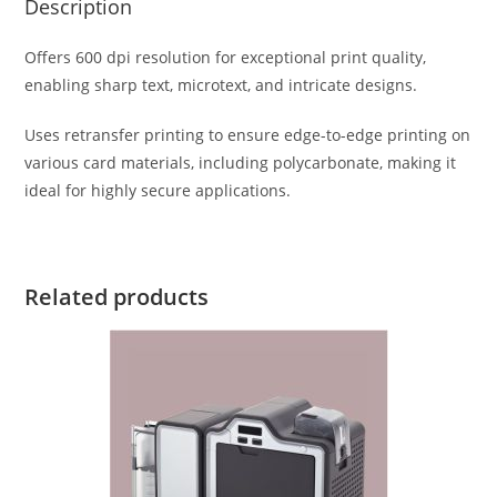
Description
Offers 600 dpi resolution for exceptional print quality,
enabling sharp text, microtext, and intricate designs.
Uses retransfer printing to ensure edge-to-edge printing on
various card materials, including polycarbonate, making it
ideal for highly secure applications.
Related products