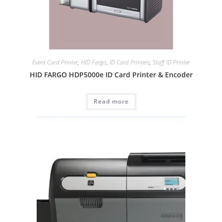
Event Card Printer
,
HID Fargo
,
ID Card Printers
,
Staff ID Printer
HID FARGO HDP5000e ID Card Printer & Encoder
Read more