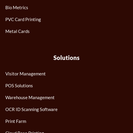
Bio Metrics
PVC Card Printing
Metal Cards
Solutions
Visitor Management
POS Solutions
Warehouse Management
OCR ID Scanning Software
Print Farm