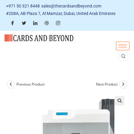
+971 50 321 8448
sales@thecardsandbeyond.com
#208A, AB Plaza 7, Al Mamzar, Dubai, United Arab Emirates
Previous Product
Next Product