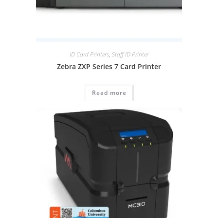
ID Card Printers
,
Staff ID Printer
Zebra ZXP Series 7 Card Printer
Read more