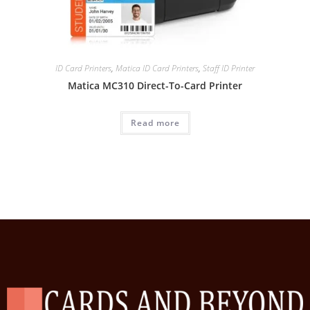
ID Card Printers
,
Matica ID Card Printers
,
Staff ID Printer
Matica MC310 Direct-To-Card Printer
Read more