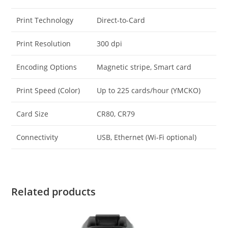
Print Technology
Direct-to-Card
Print Resolution
300 dpi
Encoding Options
Magnetic stripe, Smart card
Print Speed (Color)
Up to 225 cards/hour (YMCKO)
Card Size
CR80, CR79
Connectivity
USB, Ethernet (Wi-Fi optional)
Related products