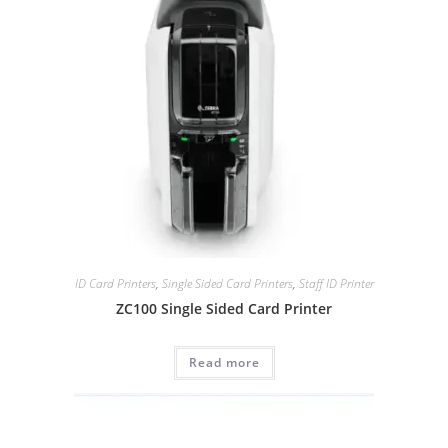
ID Card Printers
,
Single Sided Card Printers
,
Staff ID Printer
ZC100 Single Sided Card Printer
Read more