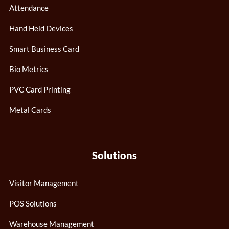
Attendance
Hand Held Devices
Smart Business Card
Bio Metrics
PVC Card Printing
Metal Cards
Solutions
Visitor Management
POS Solutions
Warehouse Management