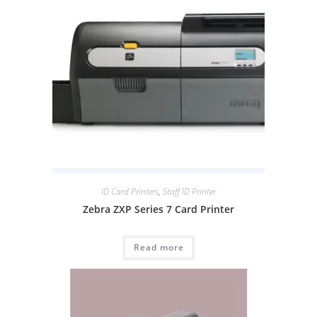
ID Card Printers
,
Staff ID Printer
Zebra ZXP Series 7 Card Printer
Read more