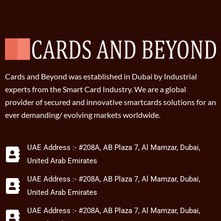
Cards and Beyond was established in Dubai by Industrial
experts from the Smart Card Industry. We are a global
provider of secured and innovative smartcards solutions for an
ever demanding/ evolving markets worldwide.
UAE Address :- #208A, AB Plaza 7, Al Mamzar, Dubai,
United Arab Emirates
UAE Address :- #208A, AB Plaza 7, Al Mamzar, Dubai,
United Arab Emirates
UAE Address :- #208A, AB Plaza 7, Al Mamzar, Dubai,