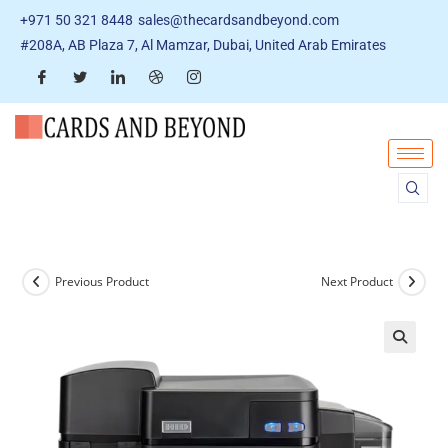
+971 50 321 8448
sales@thecardsandbeyond.com
#208A, AB Plaza 7, Al Mamzar, Dubai, United Arab Emirates
Previous Product
Next Product
🔍