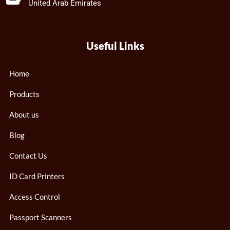
United Arab Emirates
Useful Links
Home
Products
About us
Blog
Contact Us
ID Card Printers
Access Control
Passport Scanners