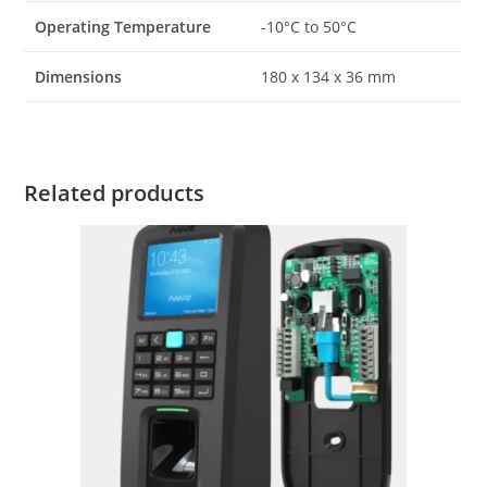
Operating Temperature
-10°C to 50°C
Dimensions
180 x 134 x 36 mm
Related products