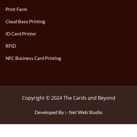
Print Farm
Cloud Base Printing
ID Card Printer
RFID
NFC Business Card Printing
Copyright © 2024 The Cards and Beyond
Developed By :- Net Web Studio