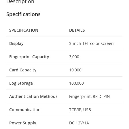
Description
Specifications
SPECIFICATION
DETAILS
Display
3-inch TFT color screen
Fingerprint Capacity
3,000
Card Capacity
10,000
Log Storage
100,000
Authentication Methods
Fingerprint, RFID, PIN
Communication
TCP/IP, USB
Power Supply
DC 12V/1A