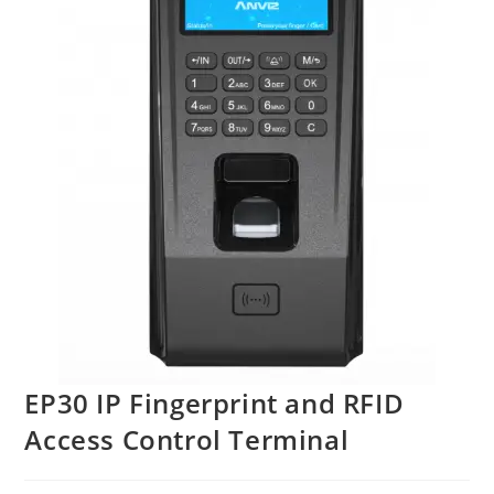
EP30 IP Fingerprint and RFID
Access Control Terminal