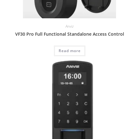
Anviz
VF30 Pro Full Functional Standalone Access Control
Read more