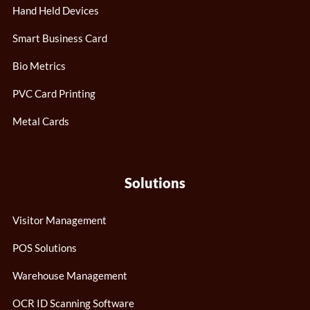
Hand Held Devices
Smart Business Card
Bio Metrics
PVC Card Printing
Metal Cards
Solutions
Visitor Management
POS Solutions
Warehouse Management
OCR ID Scanning Software