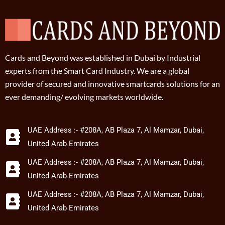
Cards and Beyond was established in Dubai by Industrial
experts from the Smart Card Industry. We are a global
provider of secured and innovative smartcards solutions for an
ever demanding/ evolving markets worldwide.
UAE Address :- #208A, AB Plaza 7, Al Mamzar, Dubai,
United Arab Emirates
UAE Address :- #208A, AB Plaza 7, Al Mamzar, Dubai,
United Arab Emirates
UAE Address :- #208A, AB Plaza 7, Al Mamzar, Dubai,
United Arab Emirates