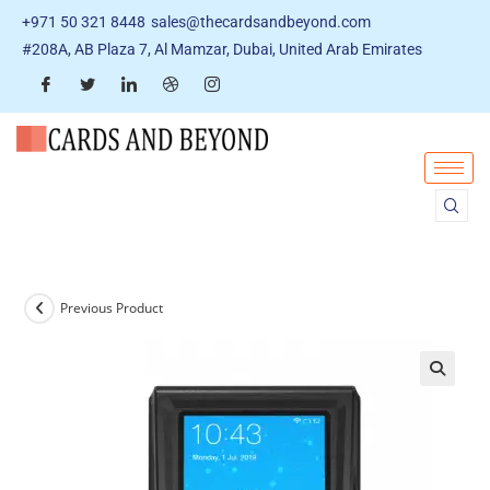
+971 50 321 8448
sales@thecardsandbeyond.com
#208A, AB Plaza 7, Al Mamzar, Dubai, United Arab Emirates
Previous Product