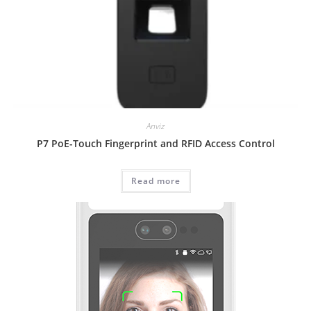
Anviz
P7 PoE-Touch Fingerprint and RFID Access Control
Read more