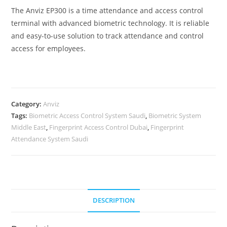
The Anviz EP300 is a time attendance and access control
terminal with advanced biometric technology. It is reliable
and easy-to-use solution to track attendance and control
access for employees.
Category:
Anviz
Tags:
Biometric Access Control System Saudi
,
Biometric System
Middle East
,
Fingerprint Access Control Dubai
,
Fingerprint
Attendance System Saudi
DESCRIPTION