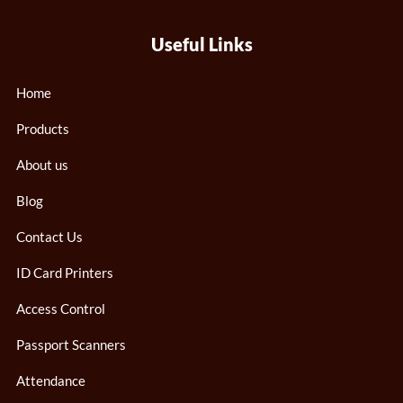
Useful Links
Home
Products
About us
Blog
Contact Us
ID Card Printers
Access Control
Passport Scanners
Attendance