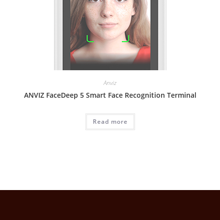
Anviz
ANVIZ FaceDeep 5 Smart Face Recognition Terminal
Read more