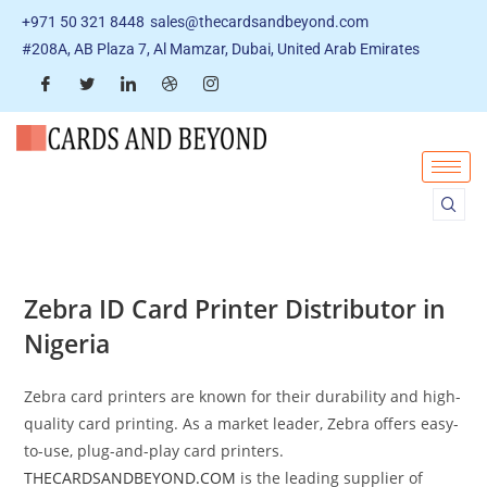
+971 50 321 8448
sales@thecardsandbeyond.com
#208A, AB Plaza 7, Al Mamzar, Dubai, United Arab Emirates
Zebra ID Card Printer Distributor in
Nigeria
Zebra card printers are known for their durability and high-
quality card printing. As a market leader, Zebra offers easy-
to-use, plug-and-play card printers.
THECARDSANDBEYOND.COM
is the leading supplier of