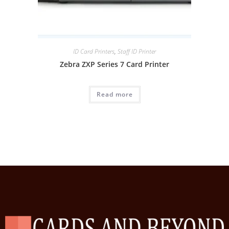
ID Card Printers
,
Staff ID Printer
Zebra ZXP Series 7 Card Printer
Read more