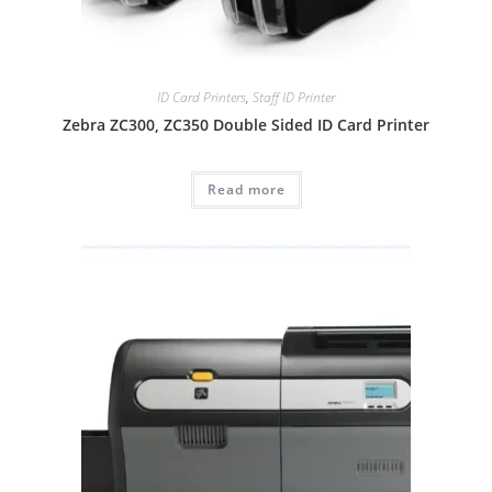
ID Card Printers
,
Staff ID Printer
Zebra ZC300, ZC350 Double Sided ID Card Printer
Read more