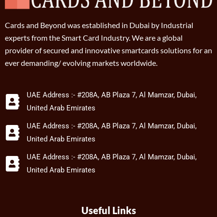
Cards and Beyond was established in Dubai by Industrial
experts from the Smart Card Industry. We are a global
provider of secured and innovative smartcards solutions for an
ever demanding/ evolving markets worldwide.
UAE Address :- #208A, AB Plaza 7, Al Mamzar, Dubai,
United Arab Emirates
UAE Address :- #208A, AB Plaza 7, Al Mamzar, Dubai,
United Arab Emirates
UAE Address :- #208A, AB Plaza 7, Al Mamzar, Dubai,
United Arab Emirates
Useful Links