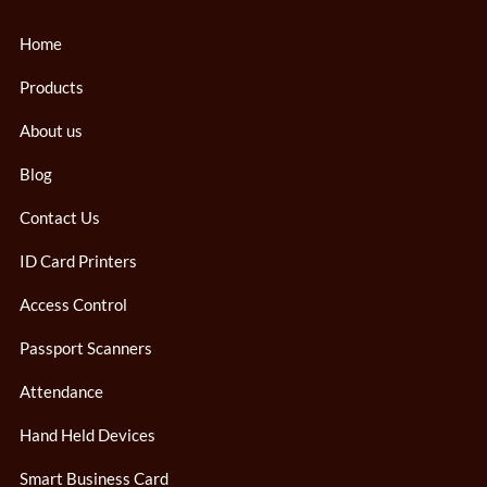
Home
Products
About us
Blog
Contact Us
ID Card Printers
Access Control
Passport Scanners
Attendance
Hand Held Devices
Smart Business Card