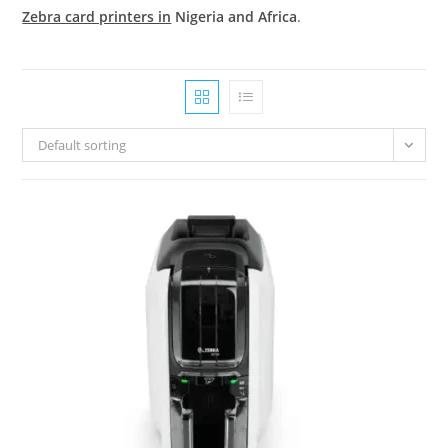
Zebra card printers in
Nigeria and Africa
.
Default sorting