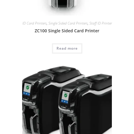
ID Card Printers
,
Single Sided Card Printers
,
Staff ID Printer
ZC100 Single Sided Card Printer
Read more