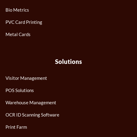
Bio Metrics
PVC Card Printing
Metal Cards
Solutions
Visitor Management
POS Solutions
Warehouse Management
OCR ID Scanning Software
Print Farm