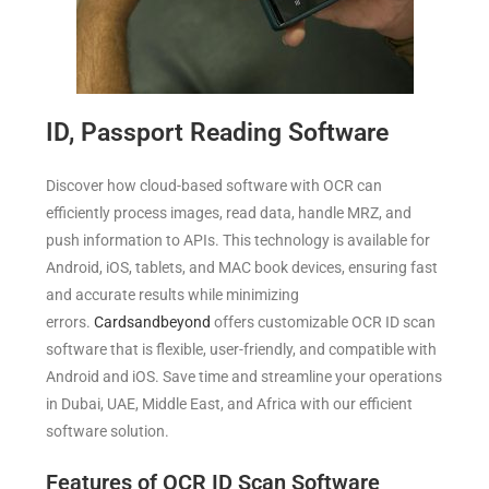
ID, Passport Reading Software
Discover how cloud-based software with OCR can
efficiently process images, read data, handle MRZ, and
push information to APIs. This technology is available for
Android, iOS, tablets, and MAC book devices, ensuring fast
and accurate results while minimizing
errors.
Cardsandbeyond
offers customizable OCR ID scan
software that is flexible, user-friendly, and compatible with
Android and iOS. Save time and streamline your operations
in Dubai, UAE, Middle East, and Africa with our efficient
software solution.
Features of OCR ID Scan Software