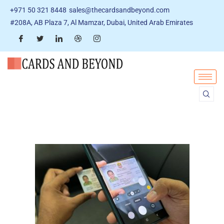
+971 50 321 8448
sales@thecardsandbeyond.com
#208A, AB Plaza 7, Al Mamzar, Dubai, United Arab Emirates