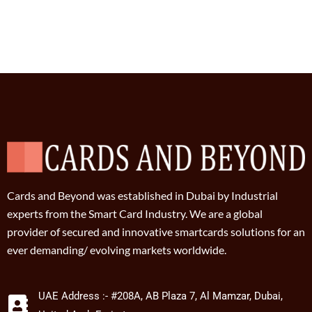
Cards and Beyond was established in Dubai by Industrial
experts from the Smart Card Industry. We are a global
provider of secured and innovative smartcards solutions for an
ever demanding/ evolving markets worldwide.
UAE Address :- #208A, AB Plaza 7, Al Mamzar, Dubai,