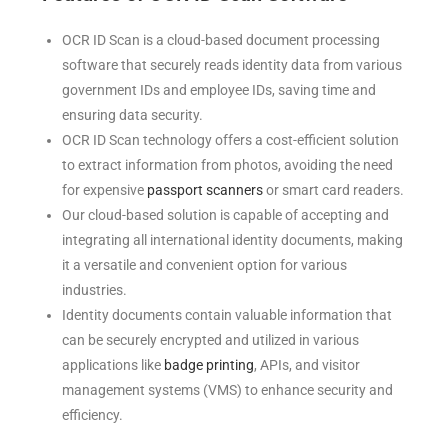
OCR ID Scan is a cloud-based document processing
software that securely reads identity data from various
government IDs and employee IDs, saving time and
ensuring data security.
OCR ID Scan technology offers a cost-efficient solution
to extract information from photos, avoiding the need
for expensive
passport scanners
or smart card readers.
Our cloud-based solution is capable of accepting and
integrating all international identity documents, making
it a versatile and convenient option for various
industries.
Identity documents contain valuable information that
can be securely encrypted and utilized in various
applications like
badge printing
, APIs, and visitor
management systems (VMS) to enhance security and
efficiency.