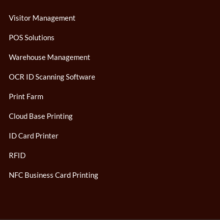
Visitor Management
POS Solutions
Warehouse Management
OCR ID Scanning Software
Print Farm
Cloud Base Printing
ID Card Printer
RFID
NFC Business Card Printing