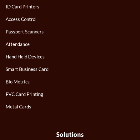
ID Card Printers
Access Control
Passport Scanners
Attendance
Hand Held Devices
Smart Business Card
Bio Metrics
PVC Card Printing
Metal Cards
Solutions