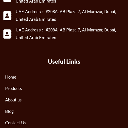
United Arab Emirates
UAE Address :- #208A, AB Plaza 7, Al Mamzar, Dubai,
United Arab Emirates
UAE Address :- #208A, AB Plaza 7, Al Mamzar, Dubai,
United Arab Emirates
Useful Links
Home
Products
About us
Blog
Contact Us