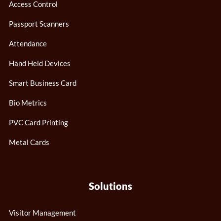
Access Control
Passport Scanners
Attendance
Hand Held Devices
Smart Business Card
Bio Metrics
PVC Card Printing
Metal Cards
Solutions
Visitor Management