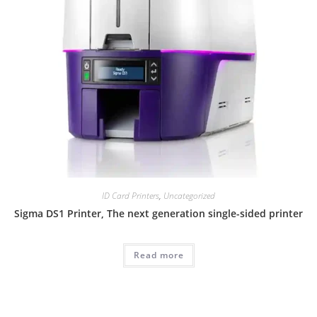
ID Card Printers
,
Uncategorized
Sigma DS1 Printer, The next generation single-sided printer
Read more