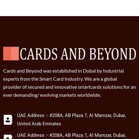
Cards and Beyond was established in Dubai by Industrial
experts from the Smart Card Industry. We are a global
provider of secured and innovative smartcards solutions for an
ever demanding/ evolving markets worldwide.
UAE Address :- #208A, AB Plaza 7, Al Mamzar, Dubai,
United Arab Emirates
UAE Address :- #208A, AB Plaza 7, Al Mamzar, Dubai,