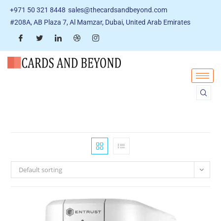
+971 50 321 8448
sales@thecardsandbeyond.com
#208A, AB Plaza 7, Al Mamzar, Dubai, United Arab Emirates
Default sorting