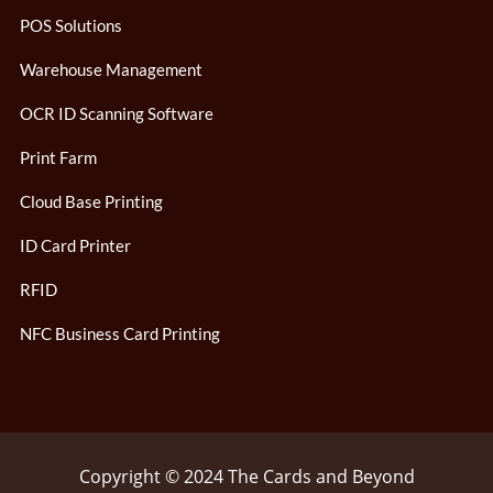
POS Solutions
Warehouse Management
OCR ID Scanning Software
Print Farm
Cloud Base Printing
ID Card Printer
RFID
NFC Business Card Printing
Copyright © 2024 The Cards and Beyond