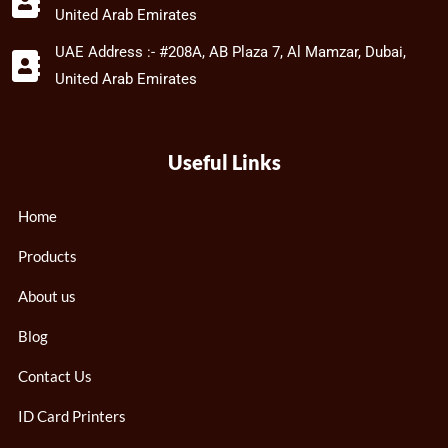
United Arab Emirates
UAE Address :- #208A, AB Plaza 7, Al Mamzar, Dubai,
United Arab Emirates
Useful Links
Home
Products
About us
Blog
Contact Us
ID Card Printers