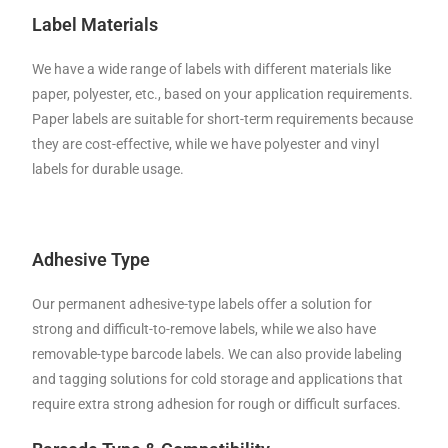
Label Materials
We have a wide range of labels with different materials like
paper, polyester, etc., based on your application requirements.
Paper labels are suitable for short-term requirements because
they are cost-effective, while we have polyester and vinyl
labels for durable usage.
Adhesive Type
Our permanent adhesive-type labels offer a solution for
strong and difficult-to-remove labels, while we also have
removable-type barcode labels. We can also provide labeling
and tagging solutions for cold storage and applications that
require extra strong adhesion for rough or difficult surfaces.