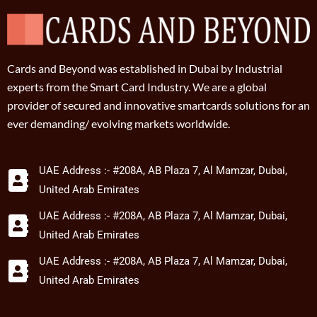
Cards and Beyond was established in Dubai by Industrial
experts from the Smart Card Industry. We are a global
provider of secured and innovative smartcards solutions for an
ever demanding/ evolving markets worldwide.
UAE Address :- #208A, AB Plaza 7, Al Mamzar, Dubai,
United Arab Emirates
UAE Address :- #208A, AB Plaza 7, Al Mamzar, Dubai,
United Arab Emirates
UAE Address :- #208A, AB Plaza 7, Al Mamzar, Dubai,
United Arab Emirates