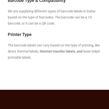
Barcode Type & Compatibility
We are supplying different types of barcode labels in Dubai
based on the type of barcodes. The barcode can be a 1D
barcode, or it can be a QR code.
Printer Type
The barcode labels can vary based on the type of printing, like
direct thermal labels,
thermal transfer labels, and
laser/inkjet
printable labels.