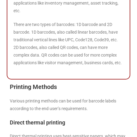
applications like inventory management, asset tracking,
etc.
There are two types of barcodes: 1D barcode and 2D
barcode. 1D barcodes, also called linear barcodes, have
traditional vertical lines like UPC, Code128, Code39, etc.
2D barcodes, also called QR codes, can have more
complex data. QR codes can be used for more complex
applications like visitor management, business cards, etc.
Printing Methods
Various printing methods can be used for barcode labels
according to the end user’s requirements.
Direct thermal printing
Direct thermal printing uses heat-sensitive papers, which may