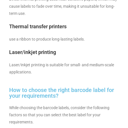
cause labels to fade over time, making it unsuitable for long-
term use.
Thermal transfer printers
use a ribbon to produce long-lasting labels.
Laser/inkjet printing
Laser/inkjet printing is suitable for small- and medium-scale
applications.
How to choose the right barcode label for
your requirements?
While choosing the barcode labels, consider the following
factors so that you can select the best label for your
requirements.