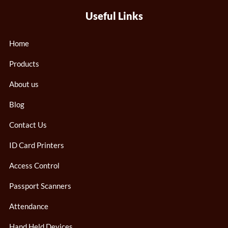
Useful Links
Home
Products
About us
Blog
Contact Us
ID Card Printers
Access Control
Passport Scanners
Attendance
Hand Held Devices