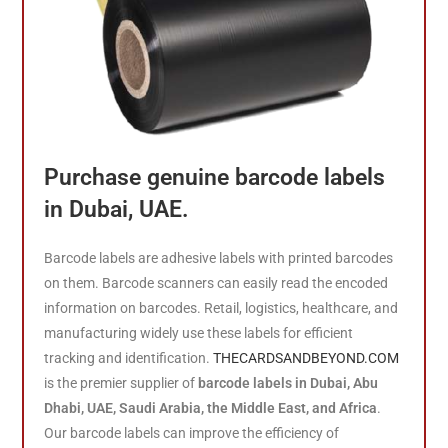
Purchase genuine barcode labels
in Dubai, UAE.
Barcode labels are adhesive labels with printed barcodes
on them. Barcode scanners can easily read the encoded
information on barcodes. Retail, logistics, healthcare, and
manufacturing widely use these labels for efficient
tracking and identification.
THECARDSANDBEYOND.COM
is the premier supplier of
barcode labels in Dubai, Abu
Dhabi, UAE, Saudi Arabia, the Middle East, and Africa
.
Our barcode labels can improve the efficiency of