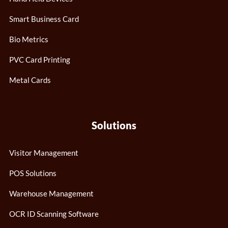
Smart Business Card
Bio Metrics
PVC Card Printing
Metal Cards
Solutions
Visitor Management
POS Solutions
Warehouse Management
OCR ID Scanning Software