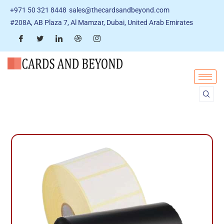
+971 50 321 8448
sales@thecardsandbeyond.com
#208A, AB Plaza 7, Al Mamzar, Dubai, United Arab Emirates