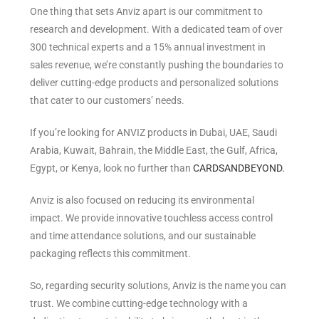
One thing that sets Anviz apart is our commitment to
research and development.
With a dedicated team of over
300 technical experts and a 15% annual investment in
sales revenue, we’re constantly pushing the boundaries to
deliver cutting-edge products and personalized solutions
that cater to our customers’ needs.
If you’re looking for ANVIZ products in Dubai, UAE, Saudi
Arabia, Kuwait, Bahrain, the Middle East, the Gulf, Africa,
Egypt, or Kenya, look no further than
CARDSANDBEYOND.
Anviz is also focused on reducing its environmental
impact. We provide innovative touchless access control
and time attendance solutions, and our sustainable
packaging reflects this commitment.
So, regarding security solutions, Anviz is the name you can
trust.
We combine cutting-edge technology with a