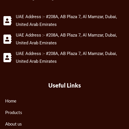
UAE Address :- #208A, AB Plaza 7, Al Mamzar, Dubai,
United Arab Emirates
UAE Address :- #208A, AB Plaza 7, Al Mamzar, Dubai,
United Arab Emirates
UAE Address :- #208A, AB Plaza 7, Al Mamzar, Dubai,
United Arab Emirates
Useful Links
Home
Products
About us