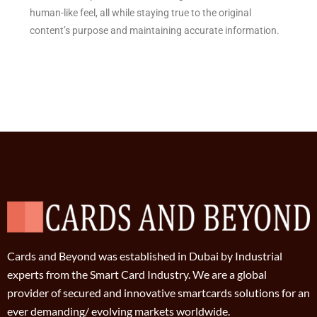
human-like feel, all while staying true to the original
content’s purpose and maintaining accurate information.
Cards and Beyond was established in Dubai by Industrial
experts from the Smart Card Industry. We are a global
provider of secured and innovative smartcards solutions for an
ever demanding/ evolving markets worldwide.