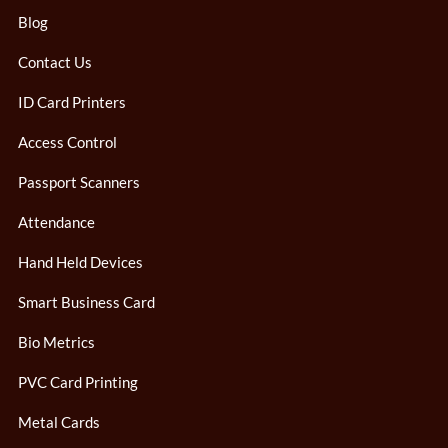
Blog
Contact Us
ID Card Printers
Access Control
Passport Scanners
Attendance
Hand Held Devices
Smart Business Card
Bio Metrics
PVC Card Printing
Metal Cards