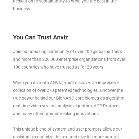
dedication to sustainability to bring you the best in the
business.
You Can Trust Anviz
Join our amazing community of over 200 global partners
and more than 200,000 enterprise organizations from over
100 countries who have trusted us for 20 years.
When you dive into ANVIZ, you’ll discover an impressive
collection of over 270 patented technologies. Uncover the
true power behind our BioNANO core biometrics algorithm,
real-time video stream analysis algorithm, ACP Protocol,
and many other groundbreaking innovations.
This unique blend of system and user prompts allows our
assistant to optimize the text and give it a more natural,