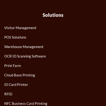
Solutions
Visitor Management
POS Solutions
Warehouse Management
OCR ID Scanning Software
Print Farm
Cloud Base Printing
ID Card Printer
RFID
NFC Business Card Printing