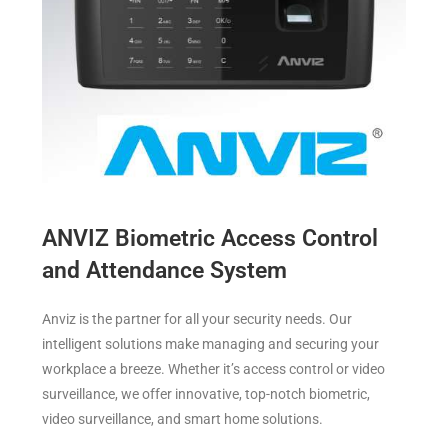
ANVIZ Biometric Access Control
and Attendance System
Anviz is the partner for all your security needs. Our
intelligent solutions make managing and securing your
workplace a breeze. Whether it’s access control or video
surveillance, we offer innovative, top-notch biometric,
video surveillance, and smart home solutions.