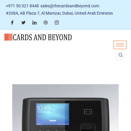
+971 50 321 8448
sales@thecardsandbeyond.com
#208A, AB Plaza 7, Al Mamzar, Dubai, United Arab Emirates